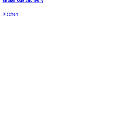
Shaker Oak and Ivory
Kitchen