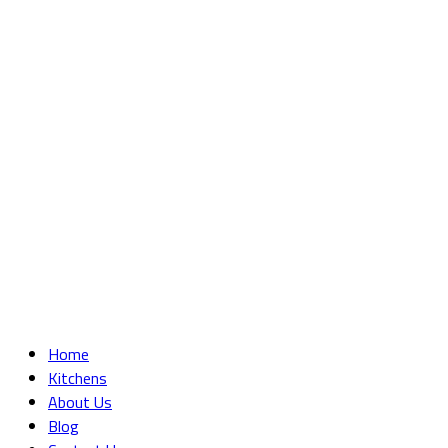
Home
Kitchens
About Us
Blog