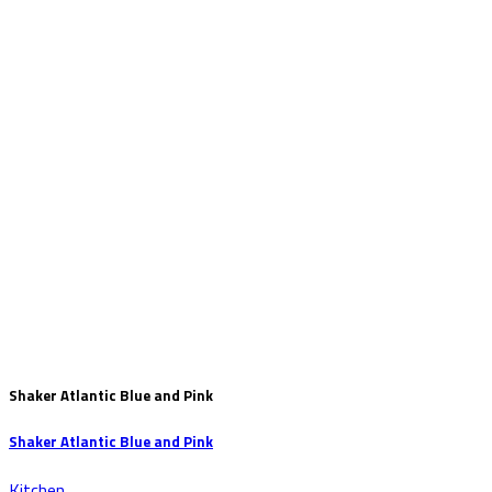
Shaker Atlantic Blue and Pink
Shaker Atlantic Blue and Pink
Kitchen