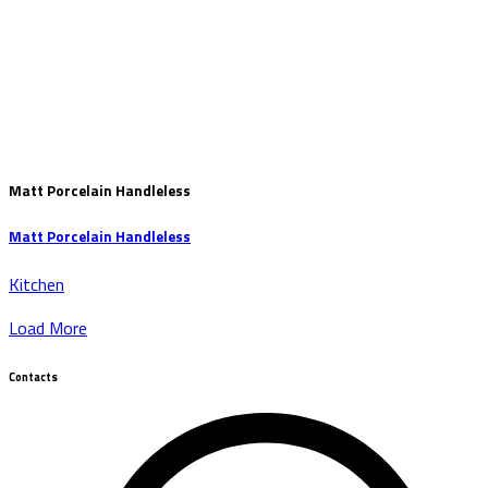
Matt Porcelain Handleless
Matt Porcelain Handleless
Kitchen
Load More
Contacts