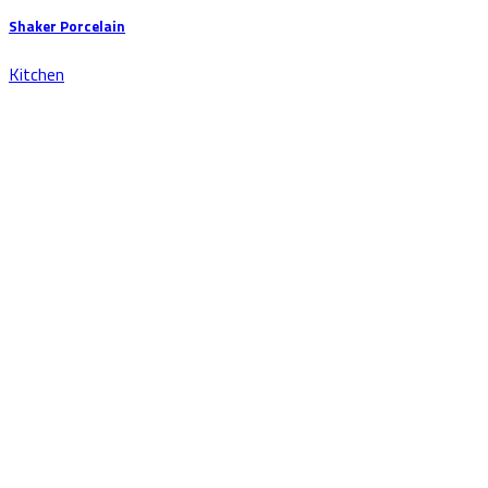
Shaker Porcelain
Kitchen