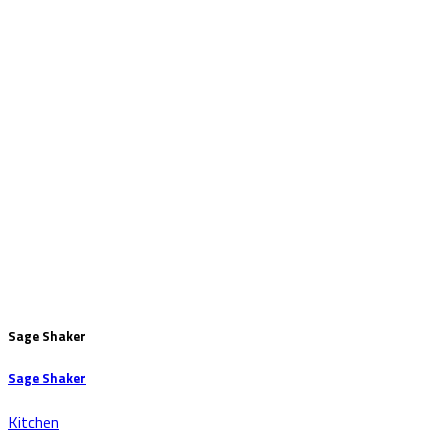
Sage Shaker
Sage Shaker
Kitchen