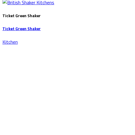
Ticket Green Shaker
Ticket Green Shaker
Kitchen