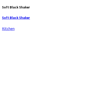
Soft Black Shaker
Soft Black Shaker
Kitchen