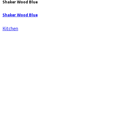
Shaker Wood Blue
Shaker Wood Blue
Kitchen