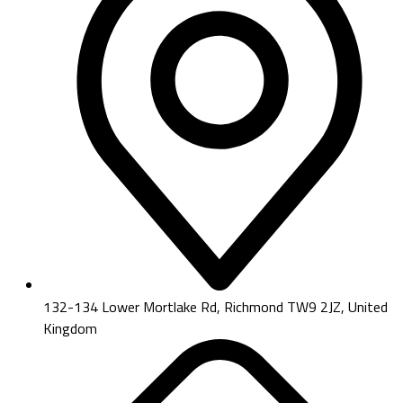
132-134 Lower Mortlake Rd, Richmond TW9 2JZ, United
Kingdom