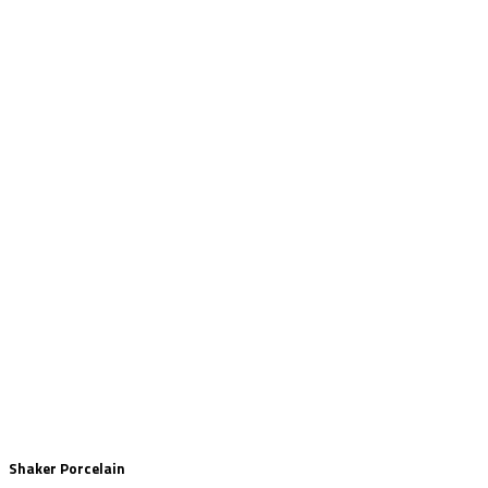
Shaker Porcelain