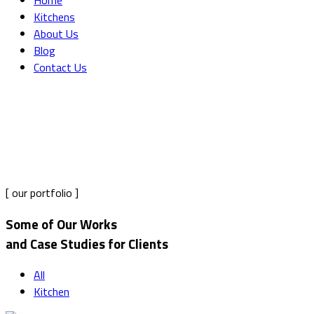
Home
Kitchens
About Us
Blog
Contact Us
Portfolio Grid Masonry
Home
Portfolio Grid Masonry
[ our portfolio ]
Some of Our Works
and Case Studies for Clients
All
Kitchen