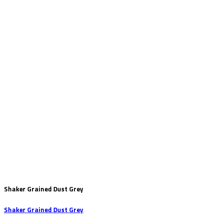
Shaker Grained Dust Grey
Shaker Grained Dust Grey