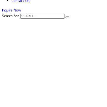
Contact Us
Inquire Now
Search for: