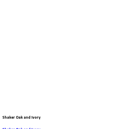
Shaker Oak and Ivory