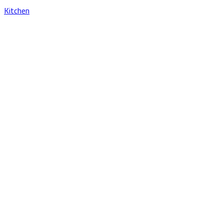
Kitchen