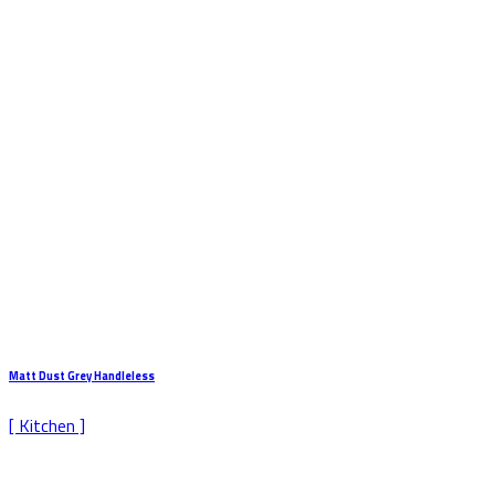
Matt Dust Grey Handleless
[ Kitchen ]