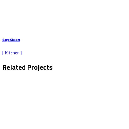
Sage Shaker
[ Kitchen ]
Related Projects