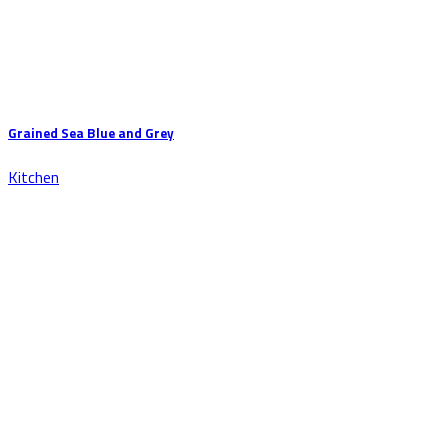
Grained Sea Blue and Grey
Kitchen