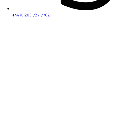
+44 (0)203 727 7762