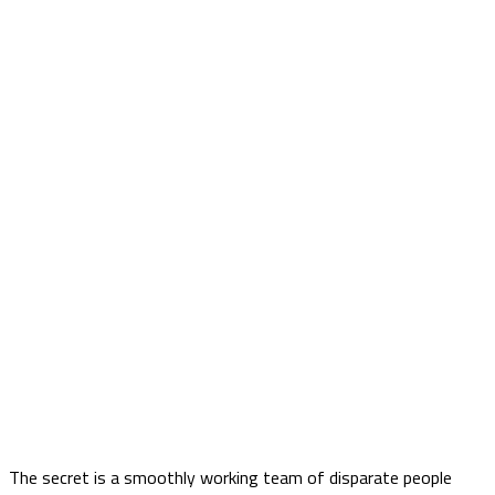
The secret is a smoothly working team of disparate people