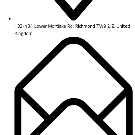
132-134 Lower Mortlake Rd, Richmond TW9 2JZ, United
Kingdom