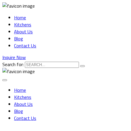
Home
Kitchens
About Us
Blog
Contact Us
Inquire Now
Search for:
Home
Kitchens
About Us
Blog
Contact Us