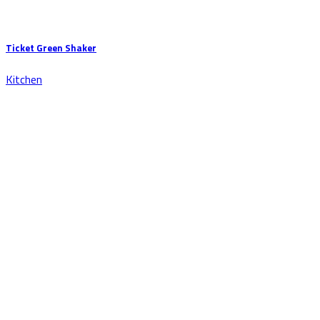
Ticket Green Shaker
Kitchen