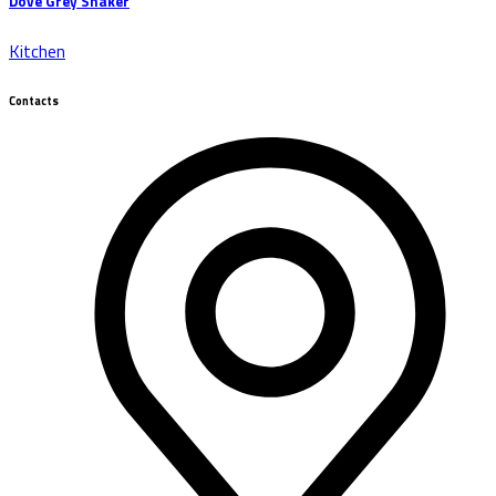
Dove Grey Shaker
Kitchen
Contacts