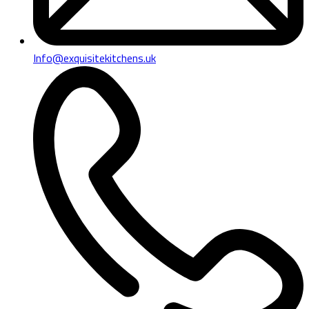
Info@exquisitekitchens.uk