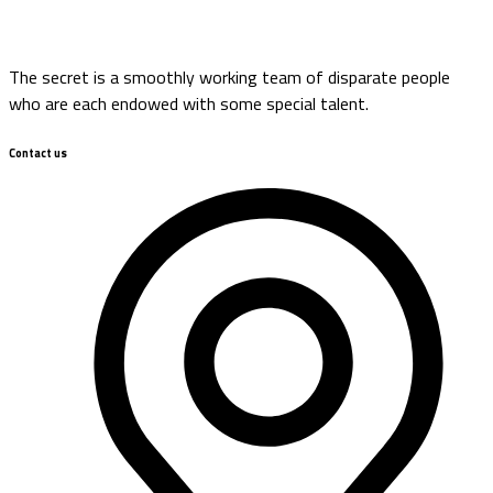
The secret is a smoothly working team of disparate people
who are each endowed with some special talent.
Contact us