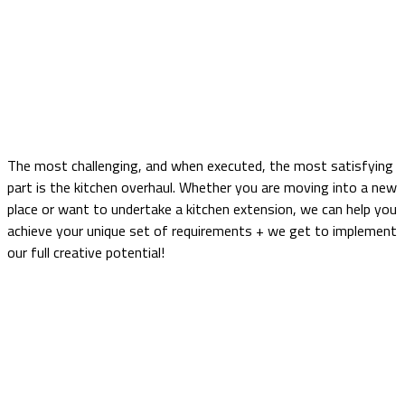
Matt Porcelain Handleless
Home
portfolio
Kitchen
Matt Porcelain Handleless
The most challenging, and when executed, the most satisfying
part is the kitchen overhaul. Whether you are moving into a new
place or want to undertake a kitchen extension, we can help you
achieve your unique set of requirements + we get to implement
our full creative potential!