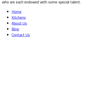
who are each endowed with some special talent.
Home
Kitchens
About Us
Blog
Contact Us