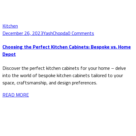
Kitchen
December 26, 2023
YashChopda
0 Comments
Choosing the Perfect Kitchen Cabinets: Bespoke vs. Home
Depot
Discover the perfect kitchen cabinets for your home – delve
into the world of bespoke kitchen cabinets tailored to your
space, craftsmanship, and design preferences.
READ MORE