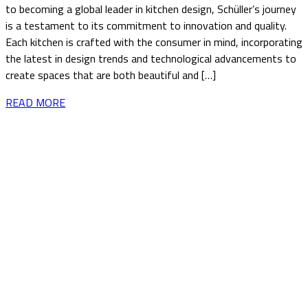
to becoming a global leader in kitchen design, Schüller’s journey
is a testament to its commitment to innovation and quality.
Each kitchen is crafted with the consumer in mind, incorporating
the latest in design trends and technological advancements to
create spaces that are both beautiful and […]
READ MORE