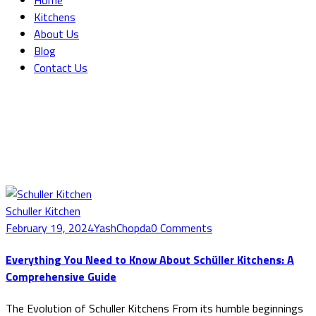
Home
Kitchens
About Us
Blog
Contact Us
Blog Grid
Home
Blog Grid
Schuller Kitchen
February 19, 2024
YashChopda
0 Comments
Everything You Need to Know About Schüller Kitchens: A
Comprehensive Guide
The Evolution of Schuller Kitchens From its humble beginnings