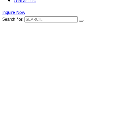
Contact Us
Inquire Now
Search for: