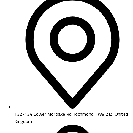
132-134 Lower Mortlake Rd, Richmond TW9 2JZ, United
Kingdom