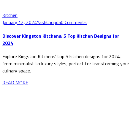
Kitchen
January 12, 2024
YashChopda
0 Comments
Discover Kingston Kitchens: 5 Top Kitchen Designs for
2024
Explore Kingston Kitchens’ top 5 kitchen designs for 2024,
from minimalist to luxury styles, perfect for transforming your
culinary space.
READ MORE