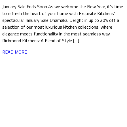
January Sale Ends Soon As we welcome the New Year, it’s time
to refresh the heart of your home with Exquisite Kitchens’
spectacular January Sale Dhamaka. Delight in up to 20% off a
selection of our most luxurious kitchen collections, where
elegance meets functionality in the most seamless way.
Richmond Kitchens: A Blend of Style […]
READ MORE