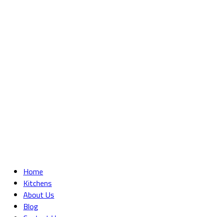
Home
Kitchens
About Us
Blog