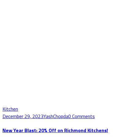
Kitchen
December 29, 2023
YashChopda
0 Comments
New Year Blast: 20% Off on Richmond Kitchens!