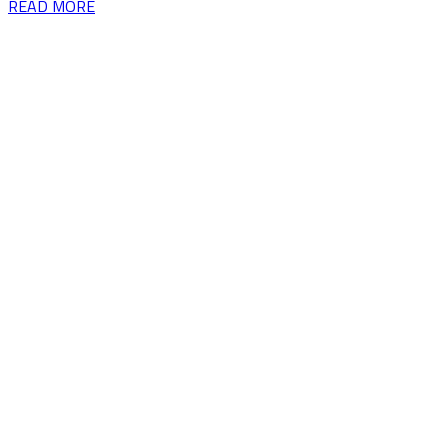
READ MORE