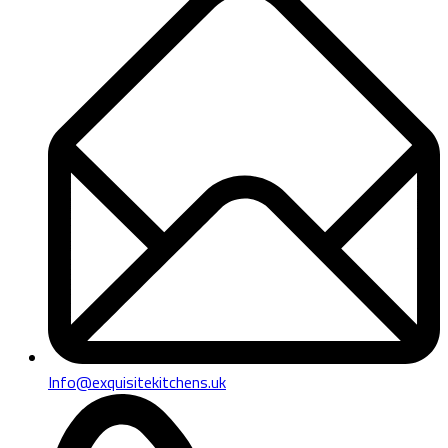
Info@exquisitekitchens.uk