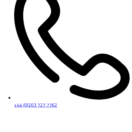
+44 (0)203 727 7762