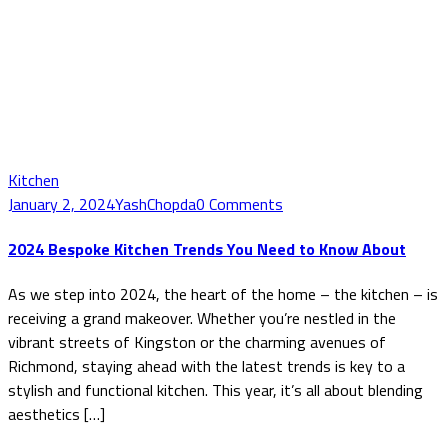
Kitchen
January 2, 2024
YashChopda
0 Comments
2024 Bespoke Kitchen Trends You Need to Know About
As we step into 2024, the heart of the home – the kitchen – is
receiving a grand makeover. Whether you’re nestled in the
vibrant streets of Kingston or the charming avenues of
Richmond, staying ahead with the latest trends is key to a
stylish and functional kitchen. This year, it’s all about blending
aesthetics […]