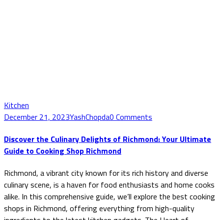
Kitchen
December 21, 2023
YashChopda
0 Comments
Discover the Culinary Delights of Richmond: Your Ultimate
Guide to Cooking Shop Richmond
Richmond, a vibrant city known for its rich history and diverse
culinary scene, is a haven for food enthusiasts and home cooks
alike. In this comprehensive guide, we’ll explore the best cooking
shops in Richmond, offering everything from high-quality