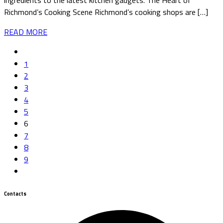
ingredients to the latest kitchen gadgets. The Heart of
Richmond’s Cooking Scene Richmond’s cooking shops are […]
READ MORE
1
2
3
4
5
6
7
8
9
Contacts