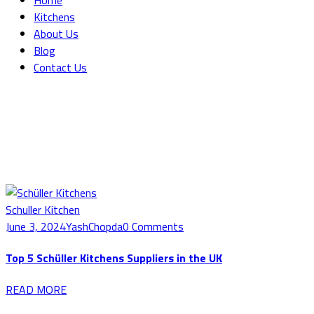
Home
Kitchens
About Us
Blog
Contact Us
Blog Grid
Home
Blog Grid
Schuller Kitchen
June 3, 2024
YashChopda
0 Comments
Top 5 Schüller Kitchens Suppliers in the UK
READ MORE