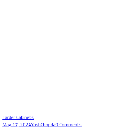
Larder Cabinets
May 17, 2024
YashChopda
0 Comments