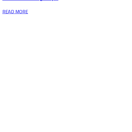
READ MORE