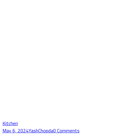
Kitchen
May 6, 2024
YashChopda
0 Comments