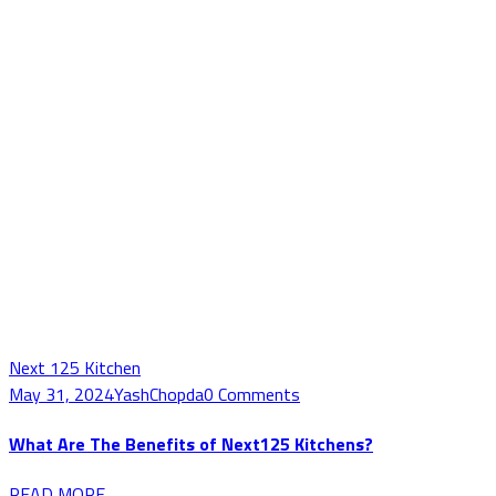
Next 125 Kitchen
May 31, 2024
YashChopda
0 Comments
What Are The Benefits of Next125 Kitchens?
READ MORE