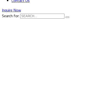
Contact Us
Inquire Now
Search for: