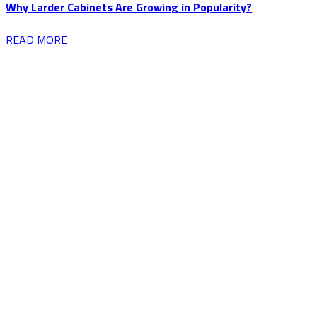
Why Larder Cabinets Are Growing in Popularity?
READ MORE