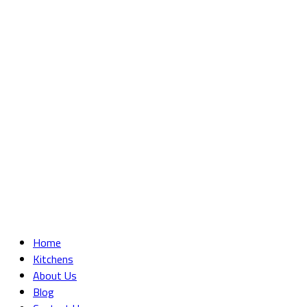
Home
Kitchens
About Us
Blog