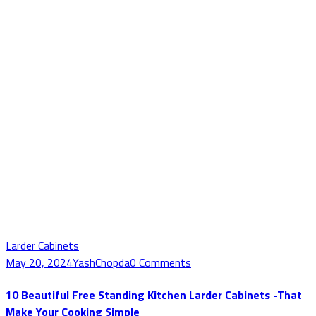
Larder Cabinets
May 20, 2024
YashChopda
0 Comments
10 Beautiful Free Standing Kitchen Larder Cabinets -That
Make Your Cooking Simple