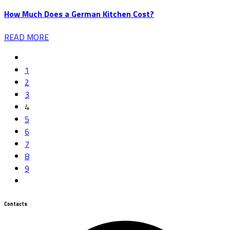
How Much Does a German Kitchen Cost?
READ MORE
1
2
3
4
5
6
7
8
9
Contacts