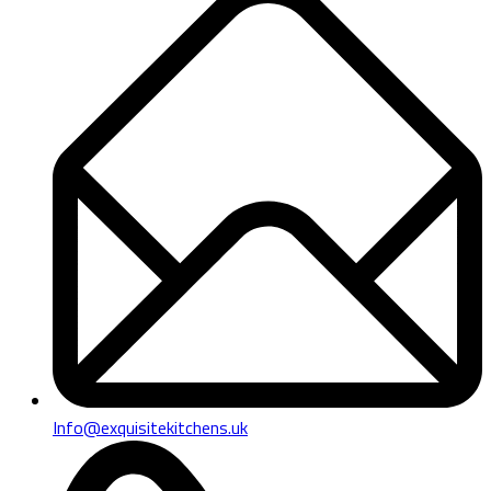
Info@exquisitekitchens.uk