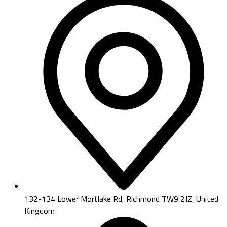
132-134 Lower Mortlake Rd, Richmond TW9 2JZ, United
Kingdom