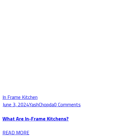
In Frame Kitchen
June 3, 2024
YashChopda
0 Comments
What Are In-Frame Kitchens?
READ MORE