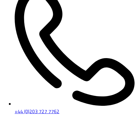
+44 (0)203 727 7762