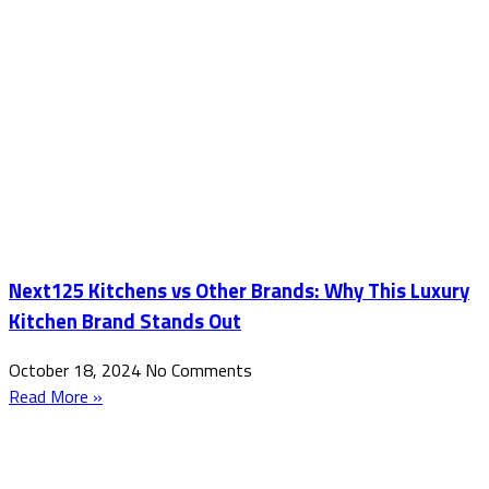
Next125 Kitchens vs Other Brands: Why This Luxury
Kitchen Brand Stands Out
October 18, 2024
No Comments
Read More »