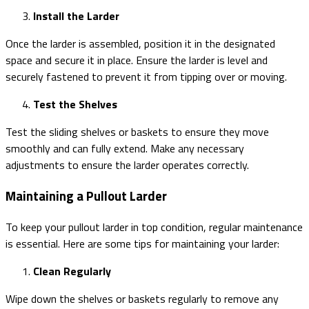
Install the Larder
Once the larder is assembled, position it in the designated
space and secure it in place. Ensure the larder is level and
securely fastened to prevent it from tipping over or moving.
Test the Shelves
Test the sliding shelves or baskets to ensure they move
smoothly and can fully extend. Make any necessary
adjustments to ensure the larder operates correctly.
Maintaining a Pullout Larder
To keep your pullout larder in top condition, regular maintenance
is essential. Here are some tips for maintaining your larder:
Clean Regularly
Wipe down the shelves or baskets regularly to remove any