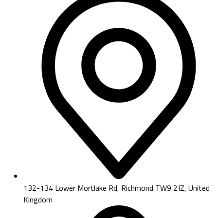
132-134 Lower Mortlake Rd, Richmond TW9 2JZ, United
Kingdom