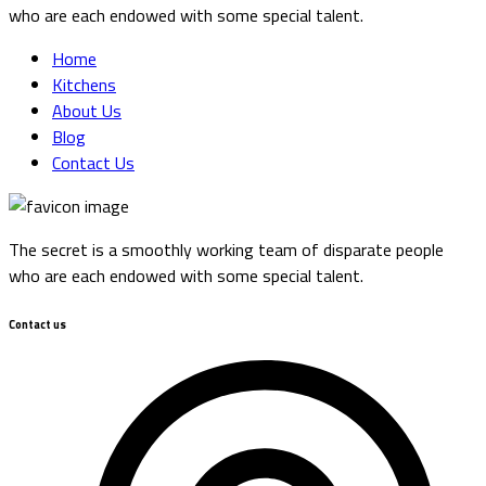
who are each endowed with some special talent.
Home
Kitchens
About Us
Blog
Contact Us
The secret is a smoothly working team of disparate people
who are each endowed with some special talent.
Contact us