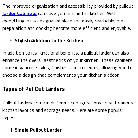
The improved organization and accessibility provided by pullout
larder Cabinets
can save you time in the kitchen. With
everything in its designated place and easily reachable, meal
preparation and cooking become more efficient and enjoyable.
Stylish Addition to the Kitchen
In addition to its functional benefits, a pullout larder can also
enhance the overall aesthetics of your kitchen. These cabinets
come in various styles, finishes, and materials, allowing you to
choose a design that complements your kitchen’s décor.
Types of PullOut Larders
Pullout larders come in different configurations to suit various
kitchen layouts and storage needs. Here are some popular
types:
Single Pullout Larder