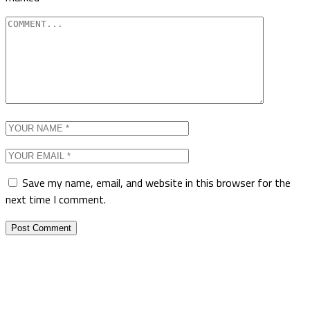
Save my name, email, and website in this browser for the
next time I comment.