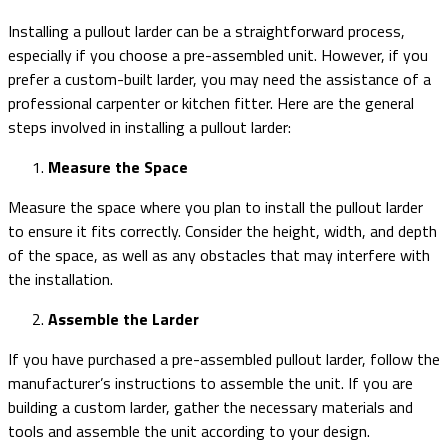
Installing a pullout larder can be a straightforward process,
especially if you choose a pre-assembled unit. However, if you
prefer a custom-built larder, you may need the assistance of a
professional carpenter or kitchen fitter. Here are the general
steps involved in installing a pullout larder:
Measure the Space
Measure the space where you plan to install the pullout larder
to ensure it fits correctly. Consider the height, width, and depth
of the space, as well as any obstacles that may interfere with
the installation.
Assemble the Larder
If you have purchased a pre-assembled pullout larder, follow the
manufacturer’s instructions to assemble the unit. If you are
building a custom larder, gather the necessary materials and
tools and assemble the unit according to your design.