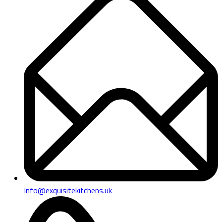
Info@exquisitekitchens.uk