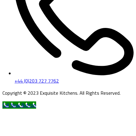
+44 (0)203 727 7762
Copyright © 2023 Exquisite Kitchens. All Rights Reserved.
Call Now Button