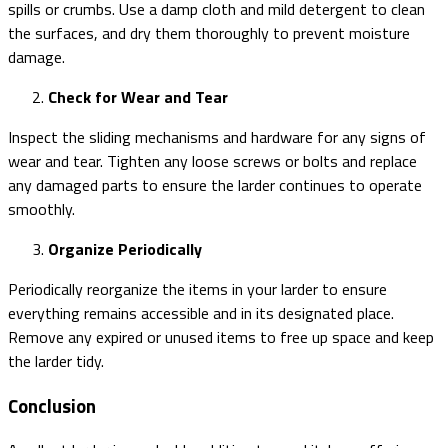
spills or crumbs. Use a damp cloth and mild detergent to clean
the surfaces, and dry them thoroughly to prevent moisture
damage.
Check for Wear and Tear
Inspect the sliding mechanisms and hardware for any signs of
wear and tear. Tighten any loose screws or bolts and replace
any damaged parts to ensure the larder continues to operate
smoothly.
Organize Periodically
Periodically reorganize the items in your larder to ensure
everything remains accessible and in its designated place.
Remove any expired or unused items to free up space and keep
the larder tidy.
Conclusion