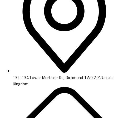
132-134 Lower Mortlake Rd, Richmond TW9 2JZ, United
Kingdom