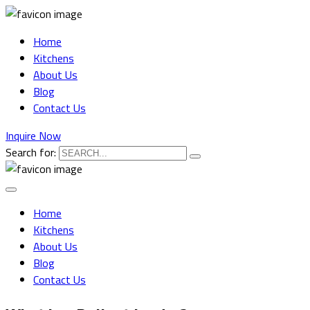
Home
Kitchens
About Us
Blog
Contact Us
Inquire Now
Search for:
Home
Kitchens
About Us
Blog
Contact Us