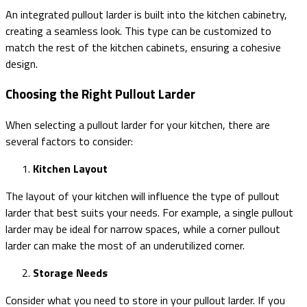
An integrated pullout larder is built into the kitchen cabinetry,
creating a seamless look. This type can be customized to
match the rest of the kitchen cabinets, ensuring a cohesive
design.
Choosing the Right Pullout Larder
When selecting a pullout larder for your kitchen, there are
several factors to consider:
Kitchen Layout
The layout of your kitchen will influence the type of pullout
larder that best suits your needs. For example, a single pullout
larder may be ideal for narrow spaces, while a corner pullout
larder can make the most of an underutilized corner.
Storage Needs
Consider what you need to store in your pullout larder. If you