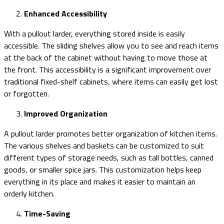
Enhanced Accessibility
With a pullout larder, everything stored inside is easily
accessible. The sliding shelves allow you to see and reach items
at the back of the cabinet without having to move those at
the front. This accessibility is a significant improvement over
traditional fixed-shelf cabinets, where items can easily get lost
or forgotten.
Improved Organization
A pullout larder promotes better organization of kitchen items.
The various shelves and baskets can be customized to suit
different types of storage needs, such as tall bottles, canned
goods, or smaller spice jars. This customization helps keep
everything in its place and makes it easier to maintain an
orderly kitchen.
Time-Saving