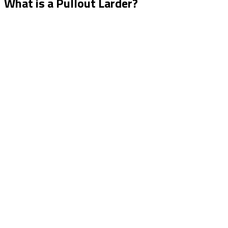
What is a Pullout Larder?