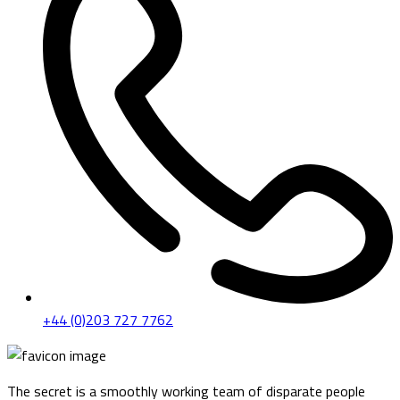
+44 (0)203 727 7762
The secret is a smoothly working team of disparate people