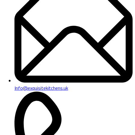
Info@exquisitekitchens.uk