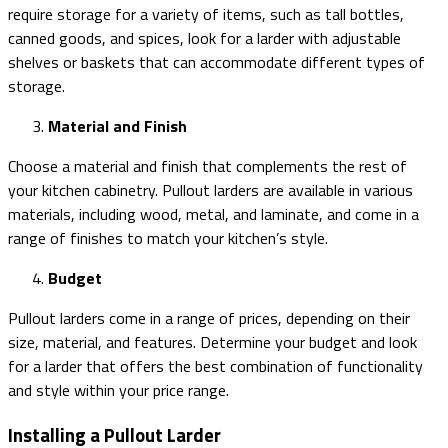
require storage for a variety of items, such as tall bottles,
canned goods, and spices, look for a larder with adjustable
shelves or baskets that can accommodate different types of
storage.
Material and Finish
Choose a material and finish that complements the rest of
your kitchen cabinetry. Pullout larders are available in various
materials, including wood, metal, and laminate, and come in a
range of finishes to match your kitchen’s style.
Budget
Pullout larders come in a range of prices, depending on their
size, material, and features. Determine your budget and look
for a larder that offers the best combination of functionality
and style within your price range.
Installing a Pullout Larder