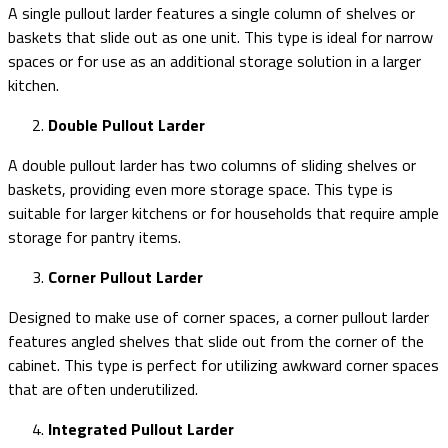
A single pullout larder features a single column of shelves or
baskets that slide out as one unit. This type is ideal for narrow
spaces or for use as an additional storage solution in a larger
kitchen.
Double Pullout Larder
A double pullout larder has two columns of sliding shelves or
baskets, providing even more storage space. This type is
suitable for larger kitchens or for households that require ample
storage for pantry items.
Corner Pullout Larder
Designed to make use of corner spaces, a corner pullout larder
features angled shelves that slide out from the corner of the
cabinet. This type is perfect for utilizing awkward corner spaces
that are often underutilized.
Integrated Pullout Larder