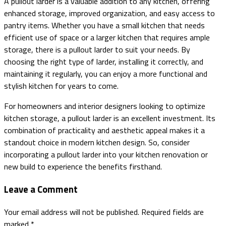
A pullout larder is a valuable addition to any kitchen, offering
enhanced storage, improved organization, and easy access to
pantry items. Whether you have a small kitchen that needs
efficient use of space or a larger kitchen that requires ample
storage, there is a pullout larder to suit your needs. By
choosing the right type of larder, installing it correctly, and
maintaining it regularly, you can enjoy a more functional and
stylish kitchen for years to come.
For homeowners and interior designers looking to optimize
kitchen storage, a pullout larder is an excellent investment. Its
combination of practicality and aesthetic appeal makes it a
standout choice in modern kitchen design. So, consider
incorporating a pullout larder into your kitchen renovation or
new build to experience the benefits firsthand.
Leave a Comment
Your email address will not be published.
Required fields are
marked
*