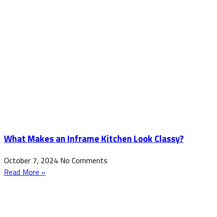
What Makes an Inframe Kitchen Look Classy?
October 7, 2024
No Comments
Read More »