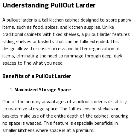
Understanding PullOut Larder
A pullout larder is a tall kitchen cabinet designed to store pantry
items, such as food, spices, and kitchen supplies. Unlike
traditional cabinets with fixed shelves, a pullout larder features
sliding shelves or baskets that can be fully extended. This
design allows for easier access and better organization of
items, eliminating the need to rummage through deep, dark
spaces to find what you need.
Benefits of a PullOut Larder
Maximized Storage Space
One of the primary advantages of a pullout larder is its ability
to maximize storage space. The full-extension shelves or
baskets make use of the entire depth of the cabinet, ensuring
no space is wasted. This feature is especially beneficial in
smaller kitchens where space is at a premium.