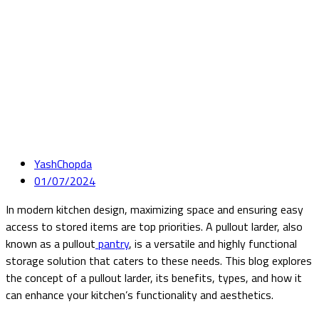
YashChopda
01/07/2024
In modern kitchen design, maximizing space and ensuring easy
access to stored items are top priorities. A pullout larder, also
known as a pullout
pantry
, is a versatile and highly functional
storage solution that caters to these needs. This blog explores
the concept of a pullout larder, its benefits, types, and how it
can enhance your kitchen’s functionality and aesthetics.