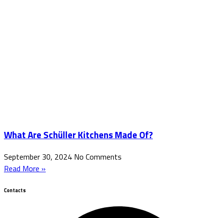
What Are Schüller Kitchens Made Of?
September 30, 2024
No Comments
Read More »
Contacts