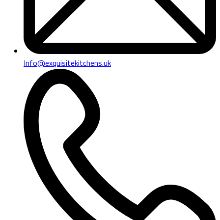
Info@exquisitekitchens.uk