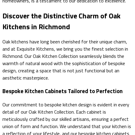
homeowners, is a testament to our dedication to excellence.
Discover the Distinctive Charm of Oak
Kitchens in Richmond
Oak kitchens have long been cherished for their unique charm,
and at Exquisite Kitchens, we bring you the finest selection in
Richmond. Our Oak Kitchen Collection seamlessly blends the
warmth of natural wood with the sophistication of bespoke
design, creating a space that is not just functional but an
aesthetic masterpiece.
Bespoke Kitchen Cabinets Tailored to Perfection
Our commitment to bespoke kitchen design is evident in every
detail of our Oak Kitchen Collection. Each cabinet is
meticulously crafted by our skilled artisans, ensuring a perfect
union of form and function. We understand that your kitchen is
a reflection of your lifestyle, and our bespoke kitchen cabinets