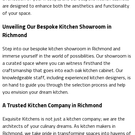
are designed to enhance both the aesthetics and functionality
of your space.
Unveiling Our Bespoke Kitchen Showroom in
Richmond
Step into our bespoke kitchen showroom in Richmond and
immerse yourself in the world of possibilities. Our showroom is
a curated space where you can witness firsthand the
craftsmanship that goes into each oak kitchen cabinet. Our
knowledgeable staff, including experienced kitchen designers, is
on hand to guide you through the selection process and help
you envision your dream kitchen.
A Trusted Kitchen Company in Richmond
Exquisite Kitchens is not just a kitchen company; we are the
architects of your culinary dreams. As kitchen makers in
Richmond, we take pride in transforming spaces into havens of