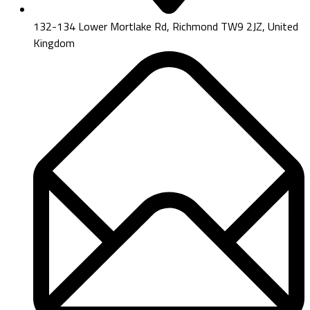
132-134 Lower Mortlake Rd, Richmond TW9 2JZ, United
Kingdom