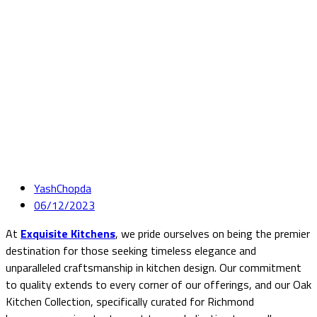
YashChopda
06/12/2023
At
Exquisite Kitchens
, we pride ourselves on being the premier
destination for those seeking timeless elegance and
unparalleled craftsmanship in kitchen design. Our commitment
to quality extends to every corner of our offerings, and our Oak
Kitchen Collection, specifically curated for Richmond