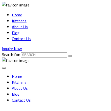
Home
Kitchens
About Us
Blog
Contact Us
Inquire Now
Search for:
Home
Kitchens
About Us
Blog
Contact Us