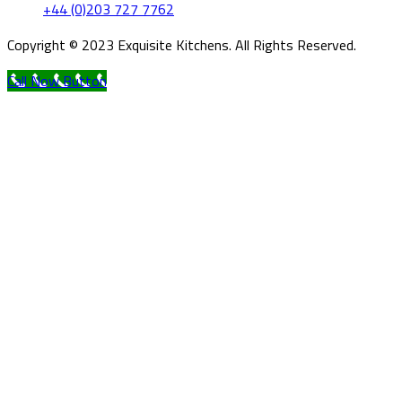
+44 (0)203 727 7762
Copyright © 2023 Exquisite Kitchens. All Rights Reserved.
Call Now Button