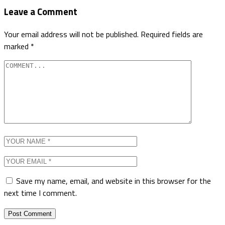
Leave a Comment
Your email address will not be published.
Required fields are
marked
*
Save my name, email, and website in this browser for the
next time I comment.