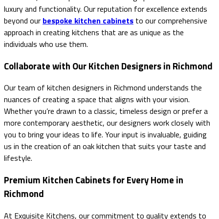
luxury and functionality. Our reputation for excellence extends
beyond our
bespoke kitchen cabinets
to our comprehensive
approach in creating kitchens that are as unique as the
individuals who use them.
Collaborate with Our Kitchen Designers in Richmond
Our team of kitchen designers in Richmond understands the
nuances of creating a space that aligns with your vision.
Whether you’re drawn to a classic, timeless design or prefer a
more contemporary aesthetic, our designers work closely with
you to bring your ideas to life. Your input is invaluable, guiding
us in the creation of an oak kitchen that suits your taste and
lifestyle.
Premium Kitchen Cabinets for Every Home in
Richmond
At Exquisite Kitchens, our commitment to quality extends to