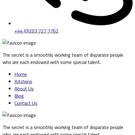
+44 (0)203 727 7762
The secret is a smoothly working team of disparate people
who are each endowed with some special talent.
Home
Kitchens
About Us
Blog
Contact Us
The secret is a smoothly working team of disparate people
who are each endowed with some special talent.