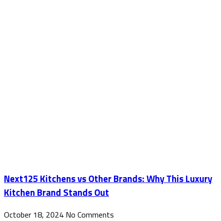
Next125 Kitchens vs Other Brands: Why This Luxury
Kitchen Brand Stands Out
October 18, 2024
No Comments