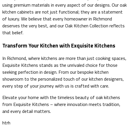
using premium materials in every aspect of our designs. Our oak
kitchen cabinets are not just functional; they are a statement
of luxury. We believe that every homeowner in Richmond
deserves the very best, and our Oak Kitchen Collection reflects
that belief.
Transform Your Kitchen with Exquisite Kitchens
In Richmond, where kitchens are more than just cooking spaces,
Exquisite Kitchens stands as the unrivaled choice for those
seeking perfection in design. From our bespoke kitchen
showroom to the personalized touch of our kitchen designers,
every step of your journey with us is crafted with care.
Elevate your home with the timeless beauty of oak kitchens
from Exquisite Kitchens – where innovation meets tradition,
and every detail matters.
htrh