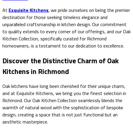
At
Exquisite Kitchens
, we pride ourselves on being the premier
destination for those seeking timeless elegance and
unparalleled craftsmanship in kitchen design. Our commitment
to quality extends to every corner of our offerings, and our Oak
Kitchen Collection, specifically curated for Richmond
homeowners, is a testament to our dedication to excellence.
Discover the Distinctive Charm of Oak
Kitchens in Richmond
Oak kitchens have long been cherished for their unique charm,
and at Exquisite Kitchens, we bring you the finest selection in
Richmond. Our Oak Kitchen Collection seamlessly blends the
warmth of natural wood with the sophistication of bespoke
design, creating a space that is not just functional but an
aesthetic masterpiece.