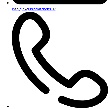
Info@exquisitekitchens.uk