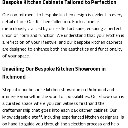
Bespoke Kitchen Cabinets Tailored to Perfection
Our commitment to bespoke kitchen design is evident in every
detail of our Oak Kitchen Collection. Each cabinet is
meticulously crafted by our skilled artisans, ensuring a perfect
union of form and function. We understand that your kitchen is
a reflection of your lifestyle, and our bespoke kitchen cabinets
are designed to enhance both the aesthetics and functionality
of your space.
Unveiling Our Bespoke Kitchen Showroom in
Richmond
Step into our bespoke kitchen showroom in Richmond and
immerse yourself in the world of possibilities. Our showroom is
a curated space where you can witness firsthand the
craftsmanship that goes into each oak kitchen cabinet. Our
knowledgeable staff, including experienced kitchen designers, is
on hand to guide you through the selection process and help