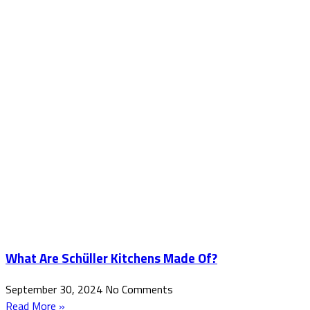
What Are Schüller Kitchens Made Of?
September 30, 2024
No Comments
Read More »