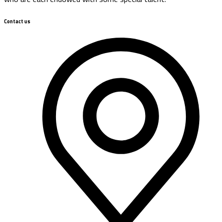
Contact us