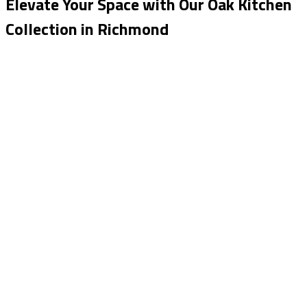
Elevate Your Space with Our Oak Kitchen
Collection in Richmond