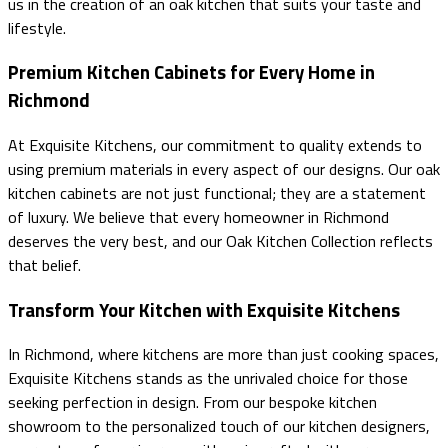
us in the creation of an oak kitchen that suits your taste and
lifestyle.
Premium Kitchen Cabinets for Every Home in
Richmond
At Exquisite Kitchens, our commitment to quality extends to
using premium materials in every aspect of our designs. Our oak
kitchen cabinets are not just functional; they are a statement
of luxury. We believe that every homeowner in Richmond
deserves the very best, and our Oak Kitchen Collection reflects
that belief.
Transform Your Kitchen with Exquisite Kitchens
In Richmond, where kitchens are more than just cooking spaces,
Exquisite Kitchens stands as the unrivaled choice for those
seeking perfection in design. From our bespoke kitchen
showroom to the personalized touch of our kitchen designers,