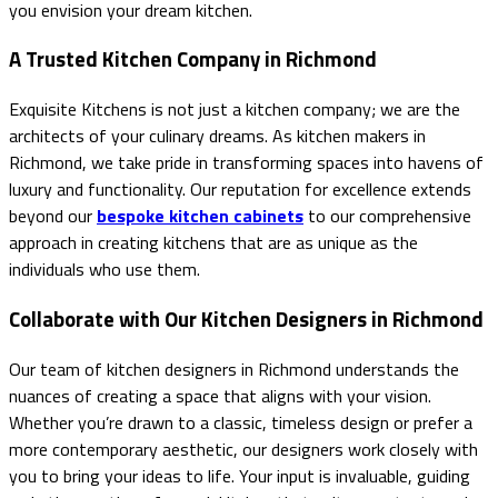
you envision your dream kitchen.
A Trusted Kitchen Company in Richmond
Exquisite Kitchens is not just a kitchen company; we are the
architects of your culinary dreams. As kitchen makers in
Richmond, we take pride in transforming spaces into havens of
luxury and functionality. Our reputation for excellence extends
beyond our
bespoke kitchen cabinets
to our comprehensive
approach in creating kitchens that are as unique as the
individuals who use them.
Collaborate with Our Kitchen Designers in Richmond
Our team of kitchen designers in Richmond understands the
nuances of creating a space that aligns with your vision.
Whether you’re drawn to a classic, timeless design or prefer a
more contemporary aesthetic, our designers work closely with
you to bring your ideas to life. Your input is invaluable, guiding