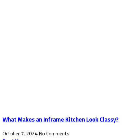
What Makes an Inframe Kitchen Look Classy?
October 7, 2024
No Comments