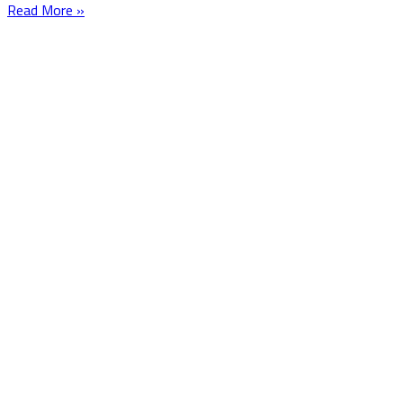
Read More »