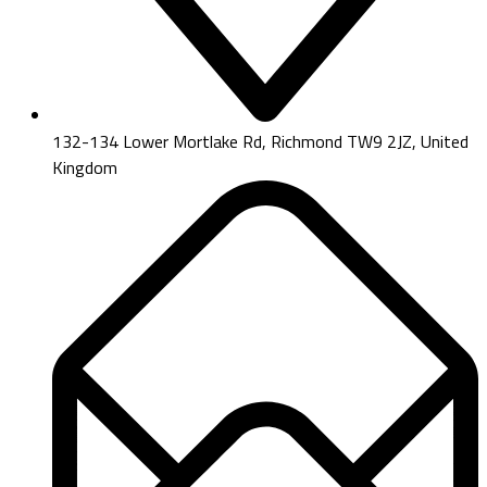
132-134 Lower Mortlake Rd, Richmond TW9 2JZ, United
Kingdom