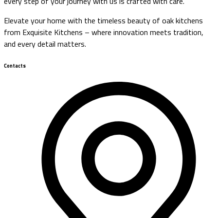
every step of your journey with us is crafted with care.
Elevate your home with the timeless beauty of oak kitchens
from Exquisite Kitchens – where innovation meets tradition,
and every detail matters.
Contacts