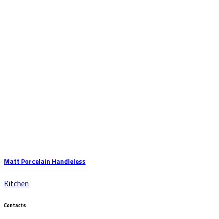
Matt Porcelain Handleless
Kitchen
Contacts