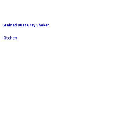
Grained Dust Grey Shaker
Kitchen