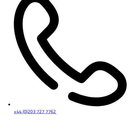
+44 (0)203 727 7762