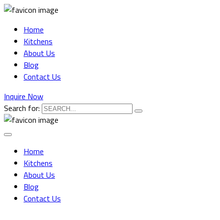
Home
Kitchens
About Us
Blog
Contact Us
Inquire Now
Search for:
Home
Kitchens
About Us
Blog
Contact Us