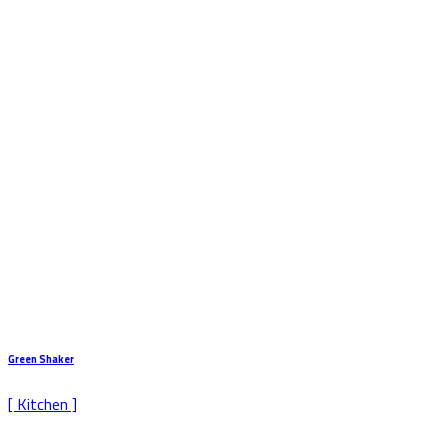
Green Shaker
[ Kitchen ]