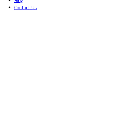
Blog
Contact Us