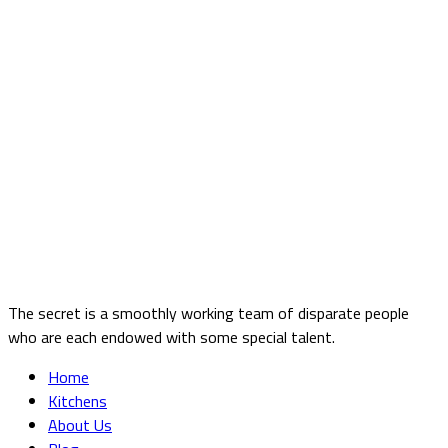
The secret is a smoothly working team of disparate people
who are each endowed with some special talent.
Home
Kitchens
About Us