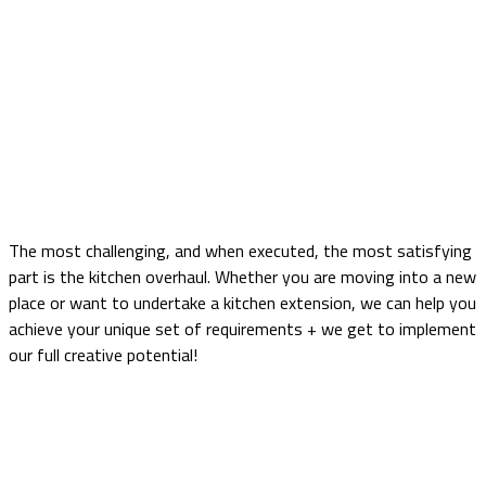
Light Grey and Graphite Wood
Shaker
Home
portfolio
Kitchen
Light Grey and Graphite Wood Shaker
The most challenging, and when executed, the most satisfying
part is the kitchen overhaul. Whether you are moving into a new
place or want to undertake a kitchen extension, we can help you
achieve your unique set of requirements + we get to implement
our full creative potential!