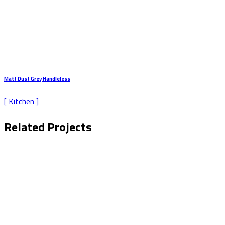
Matt Dust Grey Handleless
[ Kitchen ]
Related Projects