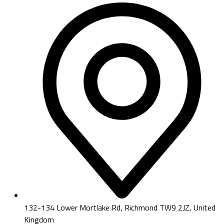
132-134 Lower Mortlake Rd, Richmond TW9 2JZ, United
Kingdom