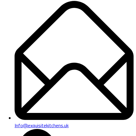
Info@exquisitekitchens.uk