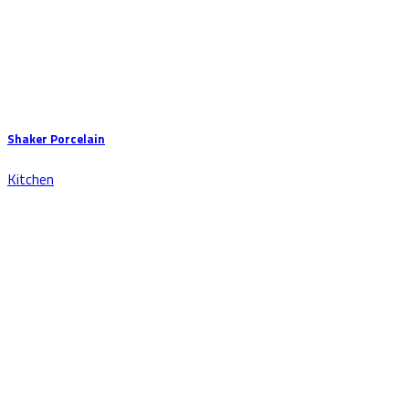
Shaker Porcelain
Kitchen