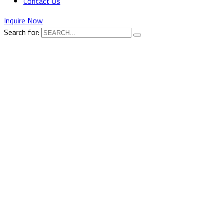
Contact Us
Inquire Now
Search for: