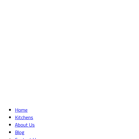
Home
Kitchens
About Us
Blog