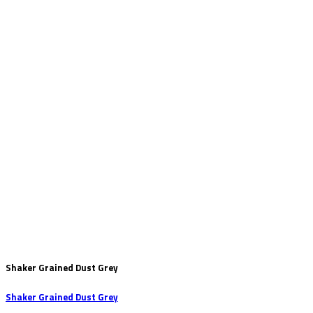
Shaker Grained Dust Grey
Shaker Grained Dust Grey