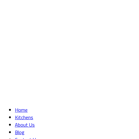
Home
Kitchens
About Us
Blog