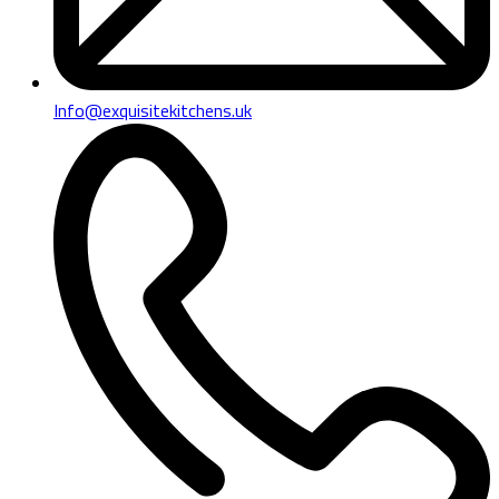
Info@exquisitekitchens.uk