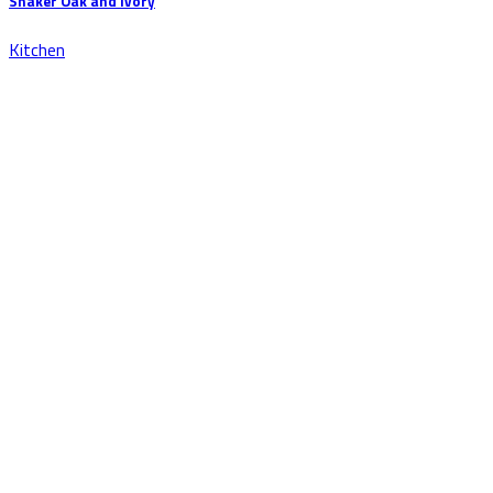
Shaker Oak and Ivory
Kitchen