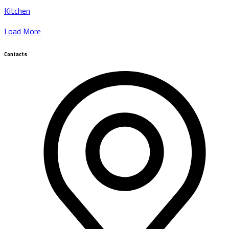
Kitchen
Load More
Contacts