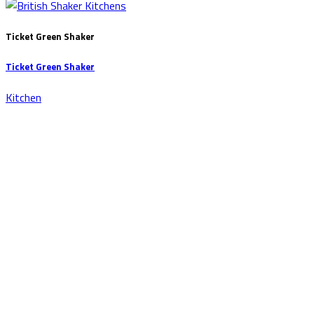
Ticket Green Shaker
Ticket Green Shaker
Kitchen