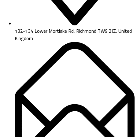
132-134 Lower Mortlake Rd, Richmond TW9 2JZ, United
Kingdom