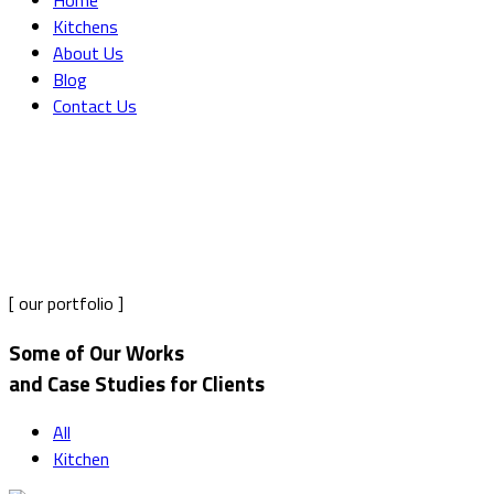
Home
Kitchens
About Us
Blog
Contact Us
Portfolio Grid 2 Columns
Home
Portfolio Grid 2 Columns
[ our portfolio ]
Some of Our Works
and Case Studies for Clients
All
Kitchen