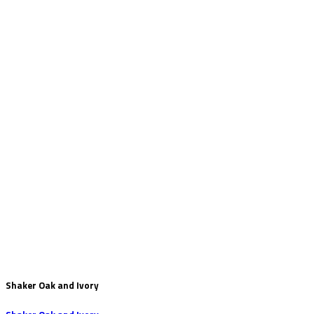
Shaker Oak and Ivory