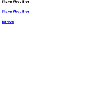
Shaker Wood Blue
Shaker Wood Blue
Kitchen