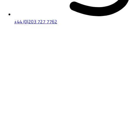
+44 (0)203 727 7762