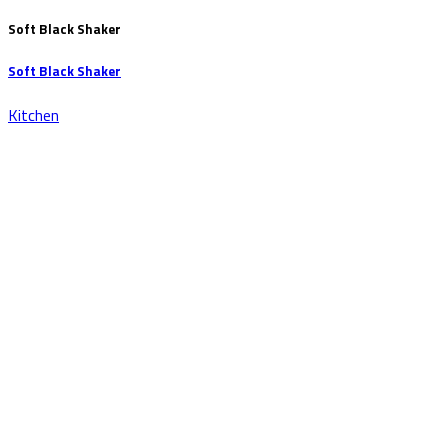
Soft Black Shaker
Soft Black Shaker
Kitchen