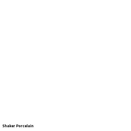
Shaker Porcelain