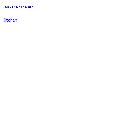
Shaker Porcelain
Kitchen