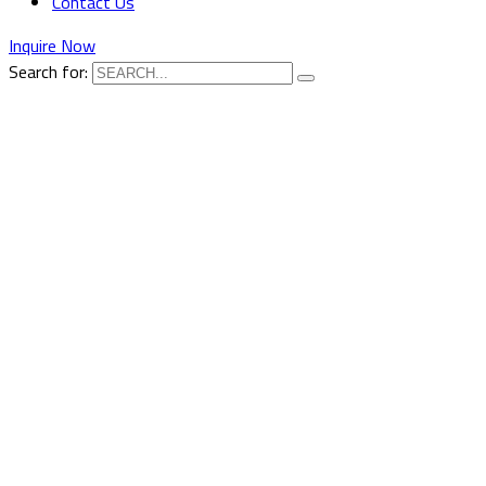
Contact Us
Inquire Now
Search for: