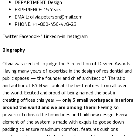
DEPARTMENT:
Design
EXPERIENCE:
15 Years
EMAIL:
olivia.peterson@mail.com
PHONE:
+1-800-456-478-23
Twitter
Facebook-f
Linkedin-in
Instagram
Biography
Olivia was elected to judge the 3-rd edition of Dezeen Awards.
Having many years of expertise in the design of residential and
public spaces — the founder and chief architect of Theratio
and author of FAIN will look at the best entries from all over
the world. Excited and proud of being named the best in
creating offices this year —
only 5 small workspace interiors
around the world and we are among them!
Feeling so
powerful to break the boundaries and build new design. Every
element of the system is made with exquisite goose down
padding to ensure maximum comfort, features cushions