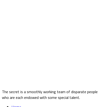
The secret is a smoothly working team of disparate people
who are each endowed with some special talent.
Home