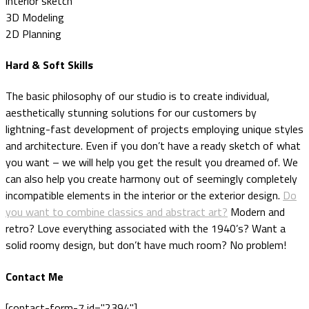
interior sketch
3D Modeling
2D Planning
Hard & Soft Skills
The basic philosophy of our studio is to create individual,
aesthetically stunning solutions for our customers by
lightning-fast development of projects employing unique styles
and architecture. Even if you don’t have a ready sketch of what
you want – we will help you get the result you dreamed of. We
can also help you create harmony out of seemingly completely
incompatible elements in the interior or the exterior design.
Do
you want to combine classics and abstract art?
Modern and
retro? Love everything associated with the 1940’s? Want a
solid roomy design, but don’t have much room? No problem!
Contact Me
[contact-form-7 id="2394"]