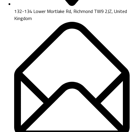
132-134 Lower Mortlake Rd, Richmond TW9 2JZ, United
Kingdom