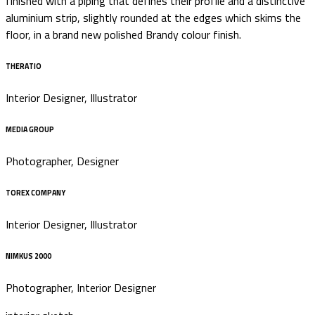
finished with a piping that defines their profile and a distinctive
aluminium strip, slightly rounded at the edges which skims the
floor, in a brand new polished Brandy colour finish.
THERATIO
Interior Designer, Illustrator
MEDIA GROUP
Photographer, Designer
TOREX COMPANY
Interior Designer, Illustrator
NIMKUS 2000
Photographer, Interior Designer