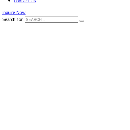
Contact Us
Inquire Now
Search for: