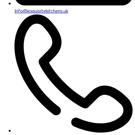
Info@exquisitekitchens.uk