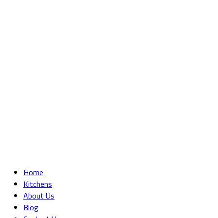
Home
Kitchens
About Us
Blog