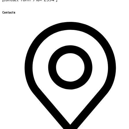
Contacts