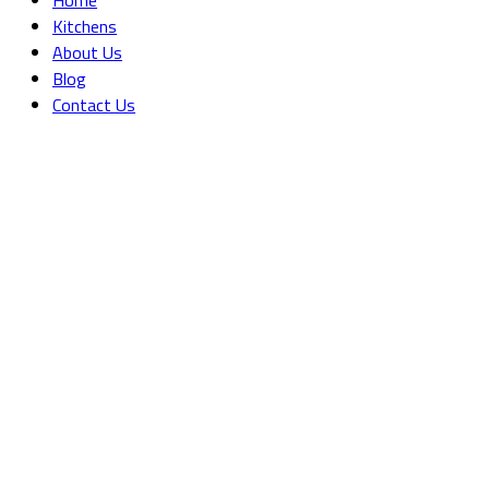
Kitchens
About Us
Blog
Contact Us