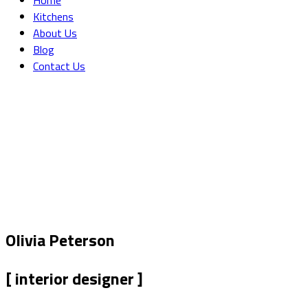
Home
Kitchens
About Us
Blog
Contact Us
Single Team
Home
Our Team
Single Team
Olivia Peterson
[ interior designer ]