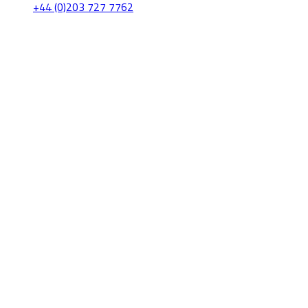
+44 (0)203 727 7762