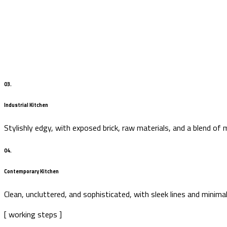
03.
Industrial Kitchen
Stylishly edgy, with exposed brick, raw materials, and a blend of 
04.
Contemporary Kitchen
Clean, uncluttered, and sophisticated, with sleek lines and minima
[ working steps ]