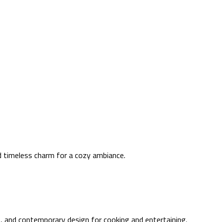
nd timeless charm for a cozy ambiance.
out, and contemporary design for cooking and entertaining.