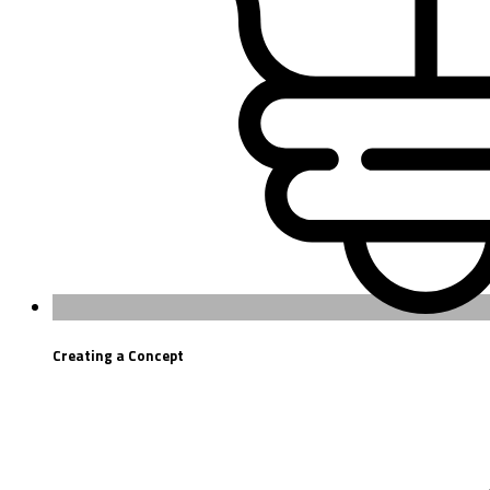
Creating a Concept