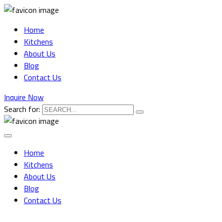
Home
Kitchens
About Us
Blog
Contact Us
Inquire Now
Search for:
Home
Kitchens
About Us
Blog
Contact Us