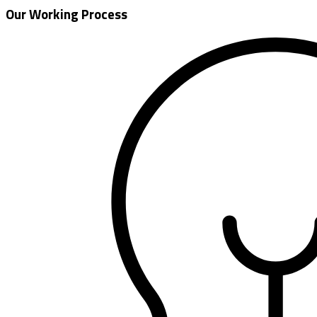
Our Working Process