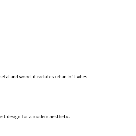
metal and wood, it radiates urban loft vibes.
list design for a modern aesthetic.