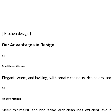
Our process
Home
Our process
[ Kitchen design ]
Our Advantages in Design
01.
Traditional Kitchen
Elegant, warm, and inviting, with ornate cabinetry, rich colors, a
02.
Modern Kitchen
Sleek, minimalist, and innovative, with clean lines, efficient lay