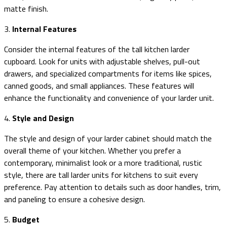
matte finish.
3.
Internal Features
Consider the internal features of the tall kitchen larder
cupboard. Look for units with adjustable shelves, pull-out
drawers, and specialized compartments for items like spices,
canned goods, and small appliances. These features will
enhance the functionality and convenience of your larder unit.
4.
Style and Design
The style and design of your larder cabinet should match the
overall theme of your kitchen. Whether you prefer a
contemporary, minimalist look or a more traditional, rustic
style, there are tall larder units for kitchens to suit every
preference. Pay attention to details such as door handles, trim,
and paneling to ensure a cohesive design.
5.
Budget