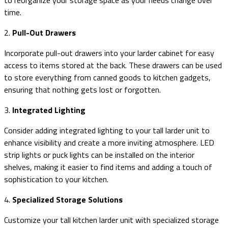
time.
2.
Pull-Out Drawers
Incorporate pull-out drawers into your larder cabinet for easy
access to items stored at the back. These drawers can be used
to store everything from canned goods to kitchen gadgets,
ensuring that nothing gets lost or forgotten.
3.
Integrated Lighting
Consider adding integrated lighting to your tall larder unit to
enhance visibility and create a more inviting atmosphere. LED
strip lights or puck lights can be installed on the interior
shelves, making it easier to find items and adding a touch of
sophistication to your kitchen.
4.
Specialized Storage Solutions
Customize your tall kitchen larder unit with specialized storage