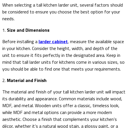
When selecting a tall kitchen larder unit, several factors should
be considered to ensure you choose the best option for your
needs.
1.
Size and Dimensions
Before installing a
larder cabinet
, measure the available space
in your kitchen. Consider the height, width, and depth of the
unit to ensure it fits perfectly in the designated area. Keep in
mind that tall larder units for kitchens come in various sizes, so
you should be able to find one that meets your requirements.
2.
Material and Finish
The material and finish of your tall kitchen larder unit will impact
its durability and appearance. Common materials include wood,
MDF, and metal. Wooden units offer a classic, timeless look,
while MDF and metal options can provide a more modern
aesthetic. Choose a finish that complements your kitchen’s
décor, whether it’s a natural wood stain, a glossy paint, or a