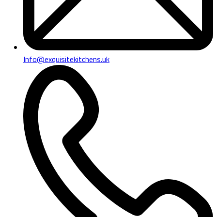
Info@exquisitekitchens.uk