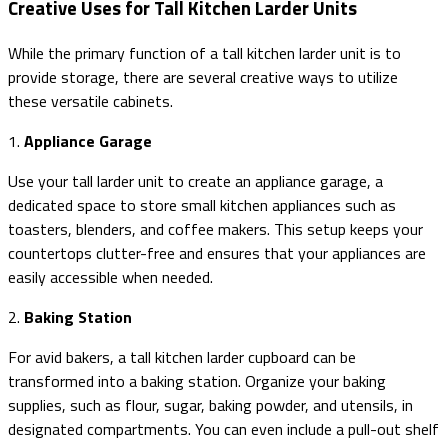
Creative Uses for Tall Kitchen Larder Units
While the primary function of a tall kitchen larder unit is to
provide storage, there are several creative ways to utilize
these versatile cabinets.
1.
Appliance Garage
Use your tall larder unit to create an appliance garage, a
dedicated space to store small kitchen appliances such as
toasters, blenders, and coffee makers. This setup keeps your
countertops clutter-free and ensures that your appliances are
easily accessible when needed.
2.
Baking Station
For avid bakers, a tall kitchen larder cupboard can be
transformed into a baking station. Organize your baking
supplies, such as flour, sugar, baking powder, and utensils, in
designated compartments. You can even include a pull-out shelf