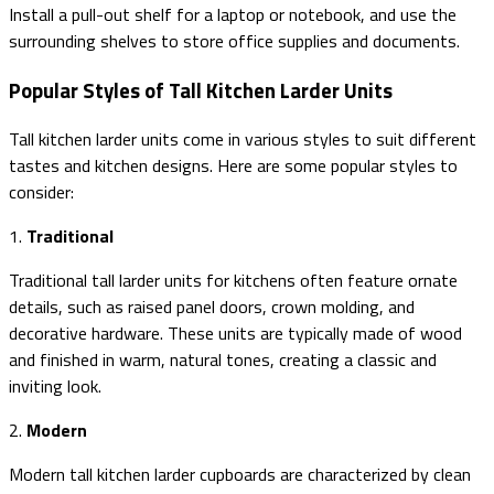
Install a pull-out shelf for a laptop or notebook, and use the
surrounding shelves to store office supplies and documents.
Popular Styles of Tall Kitchen Larder Units
Tall kitchen larder units come in various styles to suit different
tastes and kitchen designs. Here are some popular styles to
consider:
1.
Traditional
Traditional tall larder units for kitchens often feature ornate
details, such as raised panel doors, crown molding, and
decorative hardware. These units are typically made of wood
and finished in warm, natural tones, creating a classic and
inviting look.
2.
Modern
Modern tall kitchen larder cupboards are characterized by clean