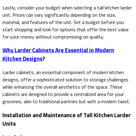
Lastly, consider your budget when selecting a tall kitchen larder
unit. Prices can vary significantly depending on the size,
material, and features of the unit. Set a budget before you
start shopping and look for options that offer the best value
for your money without compromising on quality.
Why Larder Cabinets Are Essential in Modern
Kitchen Designs
?
Larder cabinets, an essential component of modern kitchen
designs, offer a sophisticated solution to storage challenges
while enhancing the overall aesthetics of the space. These
cabinets are designed to provide a centralized area for your
groceries, akin to traditional pantries but with a modern twist.
Installation and Maintenance of Tall Kitchen Larder
Units