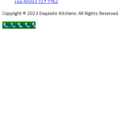
+44 (0)203 727 7762
Copyright © 2023 Exquisite Kitchens. All Rights Reserved.
Call Now Button