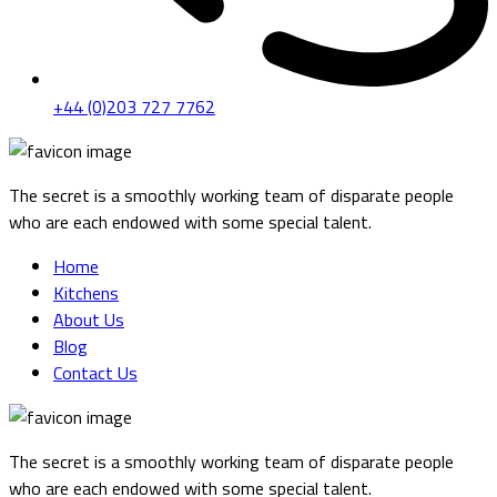
+44 (0)203 727 7762
The secret is a smoothly working team of disparate people
who are each endowed with some special talent.
Home
Kitchens
About Us
Blog
Contact Us
The secret is a smoothly working team of disparate people
who are each endowed with some special talent.