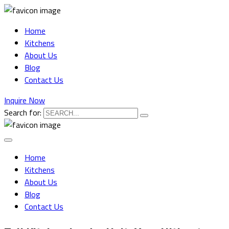
Home
Kitchens
About Us
Blog
Contact Us
Inquire Now
Search for:
Home
Kitchens
About Us
Blog
Contact Us