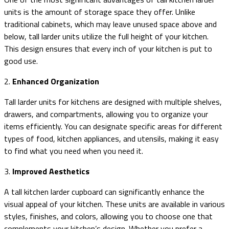
units is the amount of storage space they offer. Unlike
traditional cabinets, which may leave unused space above and
below, tall larder units utilize the full height of your kitchen.
This design ensures that every inch of your kitchen is put to
good use.
2.
Enhanced Organization
Tall larder units for kitchens are designed with multiple shelves,
drawers, and compartments, allowing you to organize your
items efficiently. You can designate specific areas for different
types of food, kitchen appliances, and utensils, making it easy
to find what you need when you need it.
3.
Improved Aesthetics
A tall kitchen larder cupboard can significantly enhance the
visual appeal of your kitchen. These units are available in various
styles, finishes, and colors, allowing you to choose one that
complements your kitchen’s design. Whether you prefer a