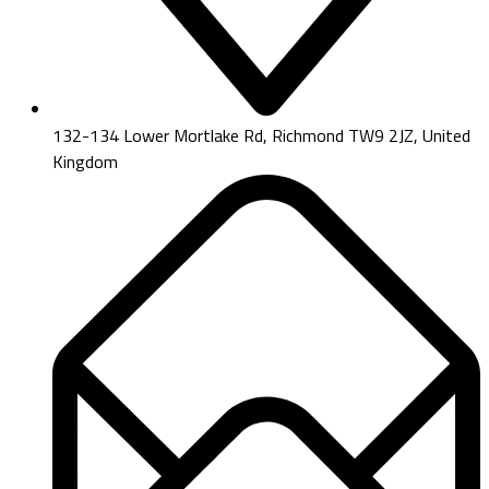
132-134 Lower Mortlake Rd, Richmond TW9 2JZ, United
Kingdom