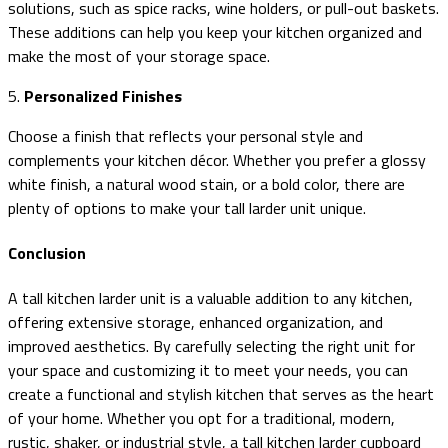
solutions, such as spice racks, wine holders, or pull-out baskets.
These additions can help you keep your kitchen organized and
make the most of your storage space.
5.
Personalized Finishes
Choose a finish that reflects your personal style and
complements your kitchen décor. Whether you prefer a glossy
white finish, a natural wood stain, or a bold color, there are
plenty of options to make your tall larder unit unique.
Conclusion
A tall kitchen larder unit is a valuable addition to any kitchen,
offering extensive storage, enhanced organization, and
improved aesthetics. By carefully selecting the right unit for
your space and customizing it to meet your needs, you can
create a functional and stylish kitchen that serves as the heart
of your home. Whether you opt for a traditional, modern,
rustic, shaker, or industrial style, a tall kitchen larder cupboard