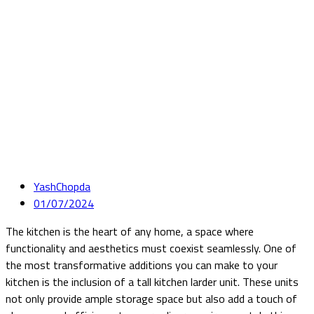
YashChopda
01/07/2024
The kitchen is the heart of any home, a space where
functionality and aesthetics must coexist seamlessly. One of
the most transformative additions you can make to your
kitchen is the inclusion of a tall kitchen larder unit. These units
not only provide ample storage space but also add a touch of