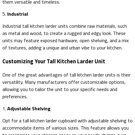
them versatile and timeless.
5.
Industrial
Industrial tall kitchen larder units combine raw materials, such
as metal and wood, to create a rugged and edgy look. These
units may feature exposed hardware, open shelving, and a mix
of textures, adding a unique and urban vibe to your kitchen.
Customizing Your Tall Kitchen Larder Unit
One of the great advantages of tall kitchen larder units is their
versatility. Many manufacturers offer customizable options,
allowing you to tailor the unit to your specific needs and
preferences.
1.
Adjustable Shelving
Opt for a tall kitchen larder cupboard with adjustable shelving to
accommodate items of various sizes. This feature allows you
to reorganize your storage space as your needs change over