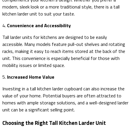
modern, sleek look or a more traditional style, there is a tall
kitchen larder unit to suit your taste.
4.
Convenience and Accessibility
Tall larder units for kitchens are designed to be easily
accessible. Many models feature pull-out shelves and rotating
racks, making it easy to reach items stored at the back of the
unit. This convenience is especially beneficial for those with
mobility issues or limited space.
5.
Increased Home Value
Investing in a tall kitchen larder cupboard can also increase the
value of your home. Potential buyers are often attracted to
homes with ample storage solutions, and a well-designed larder
unit can be a significant selling point.
Choosing the Right Tall Kitchen Larder Unit