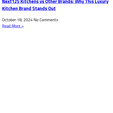
Next125 Kitchens vs Other Brands: Why This Luxury
Kitchen Brand Stands Out
October 18, 2024
No Comments
Read More »