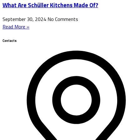
What Are Schüller Kitchens Made Of?
September 30, 2024
No Comments
Read More »
Contacts