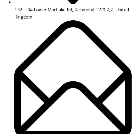
132-134 Lower Mortlake Rd, Richmond TW9 2JZ, United
Kingdom