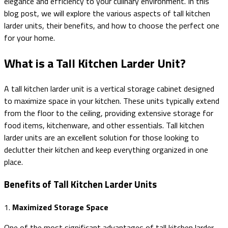
elegance and efficiency to your culinary environment. In this
blog post, we will explore the various aspects of tall kitchen
larder units, their benefits, and how to choose the perfect one
for your home.
What is a Tall Kitchen Larder Unit?
A tall kitchen larder unit is a vertical storage cabinet designed
to maximize space in your kitchen. These units typically extend
from the floor to the ceiling, providing extensive storage for
food items, kitchenware, and other essentials. Tall kitchen
larder units are an excellent solution for those looking to
declutter their kitchen and keep everything organized in one
place.
Benefits of Tall Kitchen Larder Units
1.
Maximized Storage Space
One of the most significant advantages of tall kitchen larder