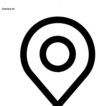
Contact us