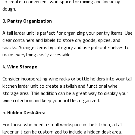
to create a convenient workspace for mixing and kneading
dough.
3.
Pantry Organization
A tall larder unit is perfect for organizing your pantry items. Use
clear containers and labels to store dry goods, spices, and
snacks. Arrange items by category and use pull-out shelves to
make everything easily accessible.
4.
Wine Storage
Consider incorporating wine racks or bottle holders into your tall
kitchen larder unit to create a stylish and functional wine
storage area. This addition can be a great way to display your
wine collection and keep your bottles organized.
5.
Hidden Desk Area
For those who need a small workspace in the kitchen, a tall
larder unit can be customized to include a hidden desk area.