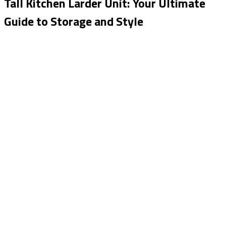
Tall Kitchen Larder Unit: Your Ultimate
Guide to Storage and Style