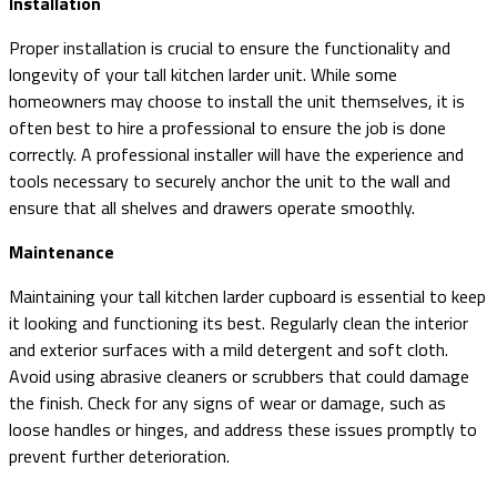
Installation
Proper installation is crucial to ensure the functionality and
longevity of your tall kitchen larder unit. While some
homeowners may choose to install the unit themselves, it is
often best to hire a professional to ensure the job is done
correctly. A professional installer will have the experience and
tools necessary to securely anchor the unit to the wall and
ensure that all shelves and drawers operate smoothly.
Maintenance
Maintaining your tall kitchen larder cupboard is essential to keep
it looking and functioning its best. Regularly clean the interior
and exterior surfaces with a mild detergent and soft cloth.
Avoid using abrasive cleaners or scrubbers that could damage
the finish. Check for any signs of wear or damage, such as
loose handles or hinges, and address these issues promptly to
prevent further deterioration.