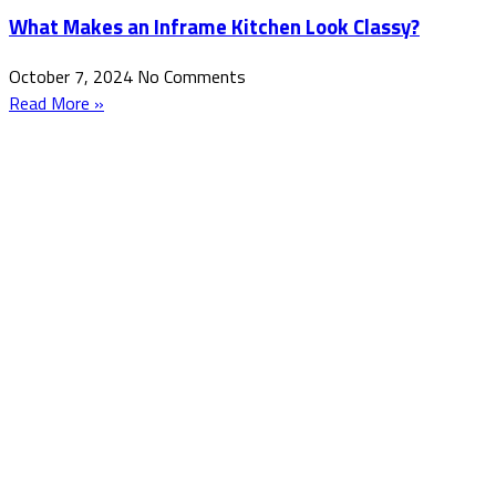
What Makes an Inframe Kitchen Look Classy?
October 7, 2024
No Comments
Read More »