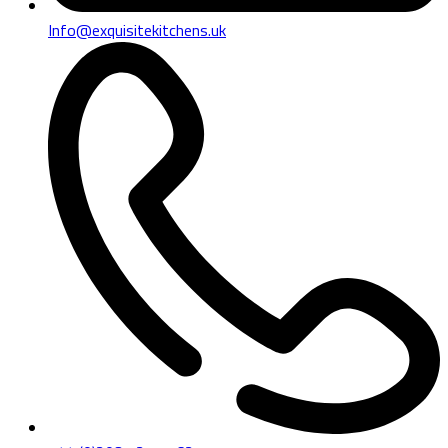
Info@exquisitekitchens.uk