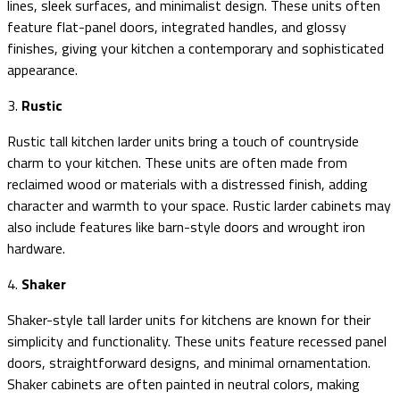
lines, sleek surfaces, and minimalist design. These units often
feature flat-panel doors, integrated handles, and glossy
finishes, giving your kitchen a contemporary and sophisticated
appearance.
3.
Rustic
Rustic tall kitchen larder units bring a touch of countryside
charm to your kitchen. These units are often made from
reclaimed wood or materials with a distressed finish, adding
character and warmth to your space. Rustic larder cabinets may
also include features like barn-style doors and wrought iron
hardware.
4.
Shaker
Shaker-style tall larder units for kitchens are known for their
simplicity and functionality. These units feature recessed panel
doors, straightforward designs, and minimal ornamentation.
Shaker cabinets are often painted in neutral colors, making