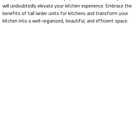
will undoubtedly elevate your kitchen experience. Embrace the
benefits of tall larder units for kitchens and transform your
kitchen into a well-organized, beautiful, and efficient space.