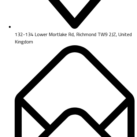
132-134 Lower Mortlake Rd, Richmond TW9 2JZ, United
Kingdom