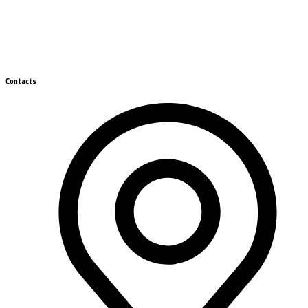
Contacts