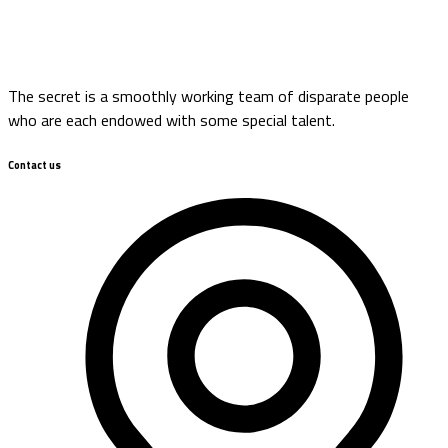
The secret is a smoothly working team of disparate people
who are each endowed with some special talent.
Contact us