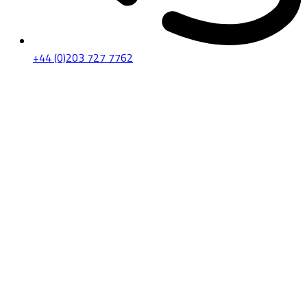
+44 (0)203 727 7762