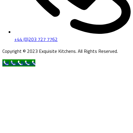
+44 (0)203 727 7762
Copyright © 2023 Exquisite Kitchens. All Rights Reserved.
Call Now Button