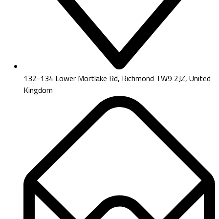
132-134 Lower Mortlake Rd, Richmond TW9 2JZ, United
Kingdom