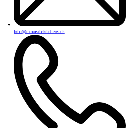
Info@exquisitekitchens.uk