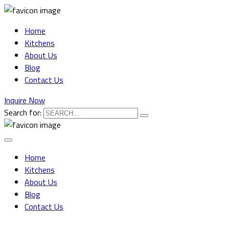
Home
Kitchens
About Us
Blog
Contact Us
Inquire Now
Search for:
Home
Kitchens
About Us
Blog
Contact Us