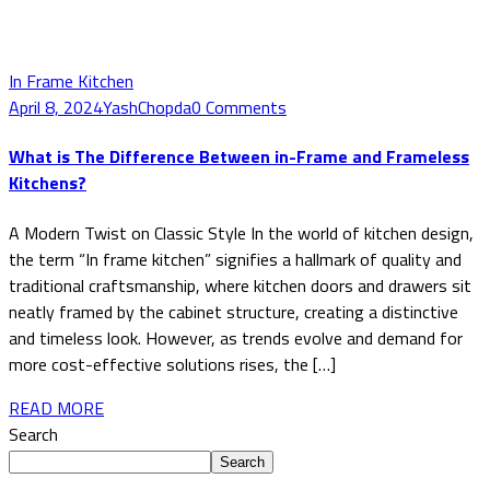
In Frame Kitchen
April 8, 2024
YashChopda
0 Comments
What is The Difference Between in-Frame and Frameless
Kitchens?
A Modern Twist on Classic Style In the world of kitchen design,
the term “In frame kitchen” signifies a hallmark of quality and
traditional craftsmanship, where kitchen doors and drawers sit
neatly framed by the cabinet structure, creating a distinctive
and timeless look. However, as trends evolve and demand for
more cost-effective solutions rises, the […]
READ MORE
Search
Search