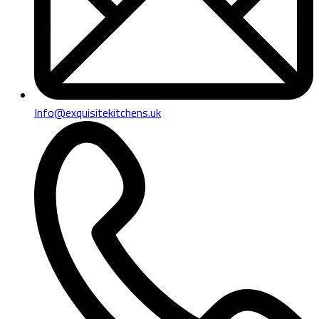
Info@exquisitekitchens.uk