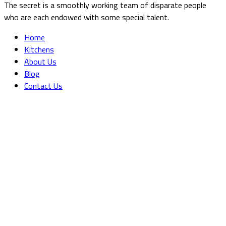
The secret is a smoothly working team of disparate people
who are each endowed with some special talent.
Home
Kitchens
About Us
Blog
Contact Us