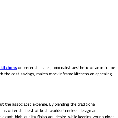
 kitchens
or prefer the sleek, minimalist aesthetic of an in frame
with the cost savings, makes mock inframe kitchens an appealing
ut the associated expense. By blending the traditional
ens offer the best of both worlds: timeless design and
legant, high-quality finish you desire, while keeping your budget