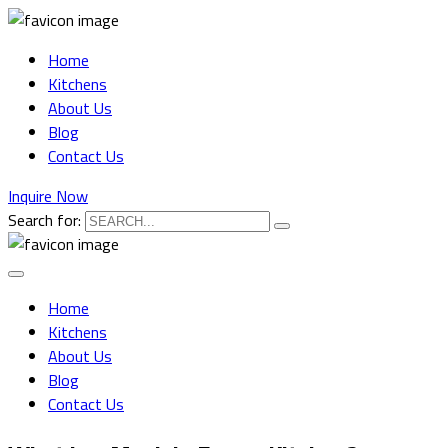
Home
Kitchens
About Us
Blog
Contact Us
Inquire Now
Search for:
Home
Kitchens
About Us
Blog
Contact Us