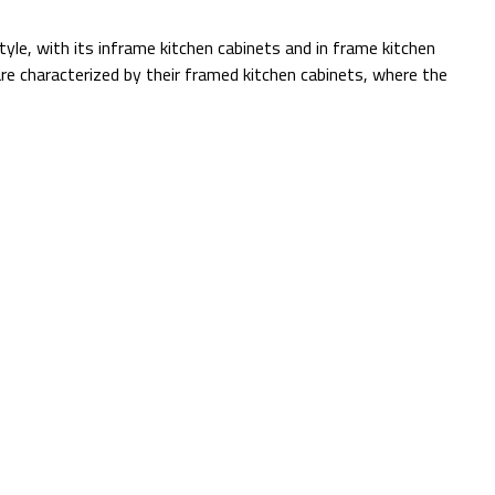
tyle, with its inframe kitchen cabinets and in frame kitchen
re characterized by their framed kitchen cabinets, where the