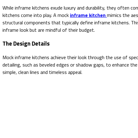
While inframe kitchens exude luxury and durability, they often com
kitchens come into play. A mock
inframe kitchen
mimics the aes
structural components that typically define inframe kitchens. Thi
inframe look but are mindful of their budget.
The Design Details
Mock inframe kitchens achieve their look through the use of speci
detailing, such as beveled edges or shadow gaps, to enhance the 
simple, clean lines and timeless appeal.