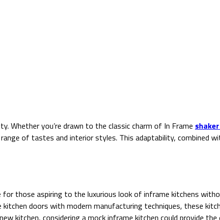
ity. Whether you’re drawn to the classic charm of In Frame
shaker
 range of tastes and interior styles. This adaptability, combined 
or those aspiring to the luxurious look of inframe kitchens witho
e kitchen doors with modern manufacturing techniques, these kitch
new kitchen, considering a mock inframe kitchen could provide the e