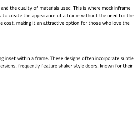
n and the quality of materials used. This is where mock inframe
cks to create the appearance of a frame without the need for the
the cost, making it an attractive option for those who love the
ing inset within a frame. These designs often incorporate subtle
rsions, frequently feature shaker style doors, known for their