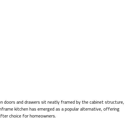
hen doors and drawers sit neatly framed by the cabinet structure,
nframe kitchen has emerged as a popular alternative, offering
-after choice for homeowners.