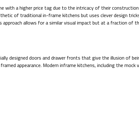
e with a higher price tag due to the intricacy of their constructio
thetic of traditional in-frame kitchens but uses clever design tri
s approach allows for a similar visual impact but at a fraction of 
ally designed doors and drawer fronts that give the illusion of be
framed appearance. Modern inframe kitchens, including the mock ve