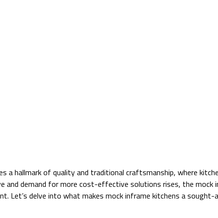
ies a hallmark of quality and traditional craftsmanship, where kitc
lve and demand for more cost-effective solutions rises, the mock i
point. Let’s delve into what makes mock inframe kitchens a sought