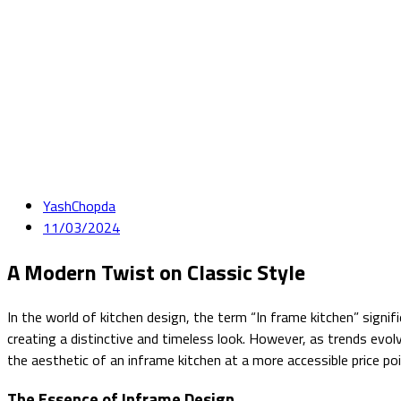
YashChopda
11/03/2024
A Modern Twist on Classic Style
In the world of kitchen design, the term “In frame kitchen” signif
creating a distinctive and timeless look. However, as trends evo
the aesthetic of an inframe kitchen at a more accessible price 
The Essence of Inframe Design