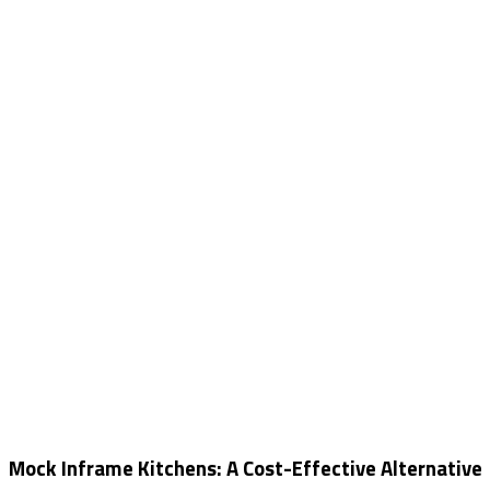
Mock Inframe Kitchens: A Cost-Effective Alternative