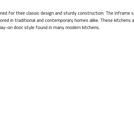
ned for their classic design and sturdy construction. The inframe s
vored in traditional and contemporary homes alike. These kitchens a
l lay-on door style found in many modern kitchens.