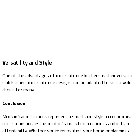
Versatility and Style
One of the advantages of mock inframe kitchens is their versatil
slab kitchen, mock inframe designs can be adapted to suit a wide
choice for many.
Conclusion
Mock inframe kitchens represent a smart and stylish compromise f
craftsmanship aesthetic of inframe kitchen cabinets and in fram
affordability. Whether you’re renovating your home or planning a 