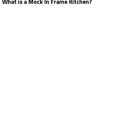
What is a Mock In Frame Kitchen?