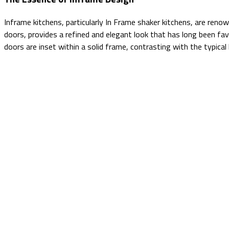
Inframe kitchens, particularly In Frame shaker kitchens, are renow
doors, provides a refined and elegant look that has long been fa
doors are inset within a solid frame, contrasting with the typica